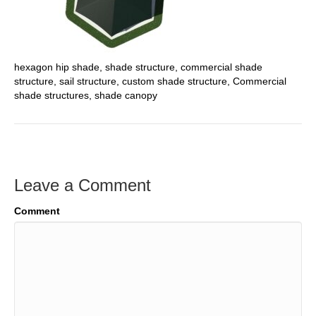
hexagon hip shade, shade structure, commercial shade
structure, sail structure, custom shade structure, Commercial
shade structures, shade canopy
Leave a Comment
Comment