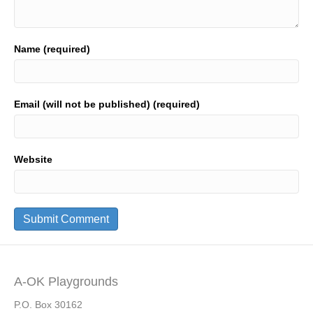
Name (required)
Email (will not be published) (required)
Website
A-OK Playgrounds
P.O. Box 30162