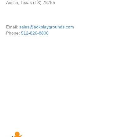
Austin, Texas (TX) 78755
Email:
sales@aokplaygrounds.com
Phone:
512-826-8800