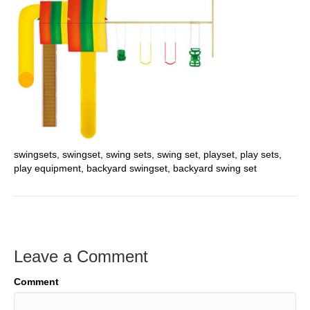
swingsets, swingset, swing sets, swing set, playset, play sets,
play equipment, backyard swingset, backyard swing set
Leave a Comment
Comment