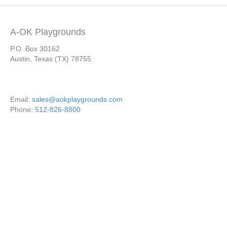
A-OK Playgrounds
P.O. Box 30162
Austin, Texas (TX) 78755
Email:
sales@aokplaygrounds.com
Phone:
512-826-8800