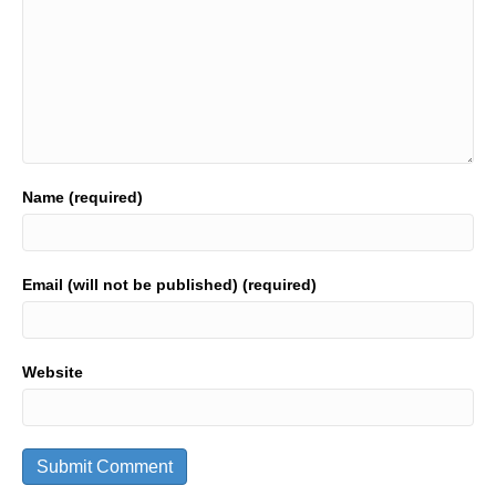
Name (required)
Email (will not be published) (required)
Website