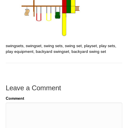
swingsets, swingset, swing sets, swing set, playset, play sets,
play equipment, backyard swingset, backyard swing set
Leave a Comment
Comment