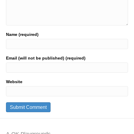
Name (required)
Email (will not be published) (required)
Website