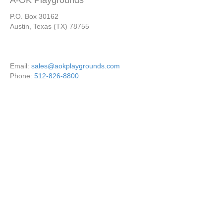
A-OK Playgrounds
P.O. Box 30162
Austin, Texas (TX) 78755
Email:
sales@aokplaygrounds.com
Phone:
512-826-8800