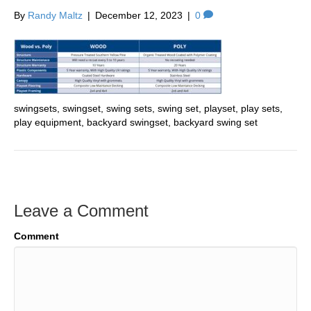
By
Randy Maltz
|
December 12, 2023
|
0
swingsets, swingset, swing sets, swing set, playset, play sets,
play equipment, backyard swingset, backyard swing set
Leave a Comment
Comment