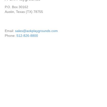
P.O. Box 30162
Austin, Texas (TX) 78755
Email:
sales@aokplaygrounds.com
Phone:
512-826-8800