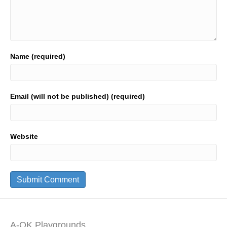
Name (required)
Email (will not be published) (required)
Website
A-OK Playgrounds