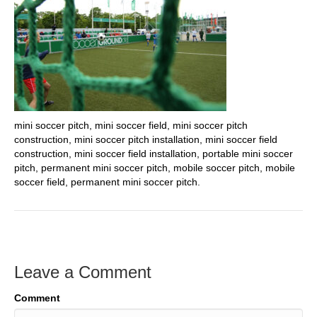
mini soccer pitch, mini soccer field, mini soccer pitch
construction, mini soccer pitch installation, mini soccer field
construction, mini soccer field installation, portable mini soccer
pitch, permanent mini soccer pitch, mobile soccer pitch, mobile
soccer field, permanent mini soccer pitch.
Leave a Comment
Comment