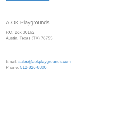
A-OK Playgrounds
P.O. Box 30162
Austin, Texas (TX) 78755
Email:
sales@aokplaygrounds.com
Phone:
512-826-8800