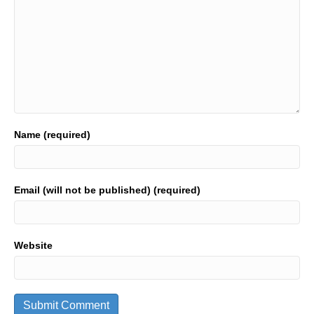
Name (required)
Email (will not be published) (required)
Website