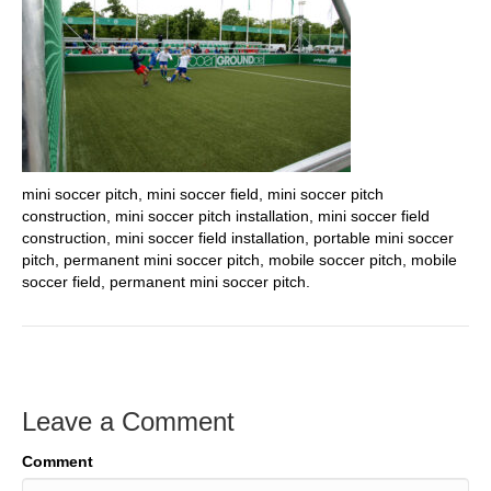
mini soccer pitch, mini soccer field, mini soccer pitch
construction, mini soccer pitch installation, mini soccer field
construction, mini soccer field installation, portable mini soccer
pitch, permanent mini soccer pitch, mobile soccer pitch, mobile
soccer field, permanent mini soccer pitch.
Leave a Comment
Comment