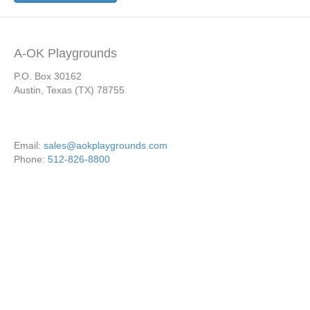
A-OK Playgrounds
P.O. Box 30162
Austin, Texas (TX) 78755
Email:
sales@aokplaygrounds.com
Phone:
512-826-8800