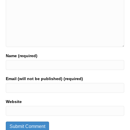
Name (required)
Email (will not be published) (required)
Website