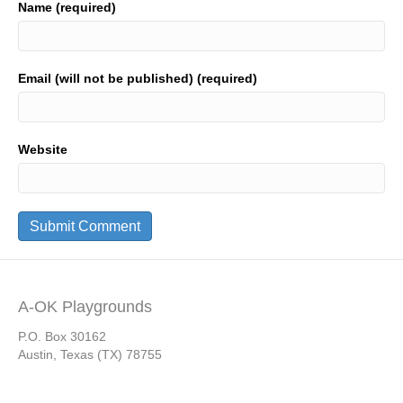
Name (required)
Email (will not be published) (required)
Website
A-OK Playgrounds
P.O. Box 30162
Austin, Texas (TX) 78755