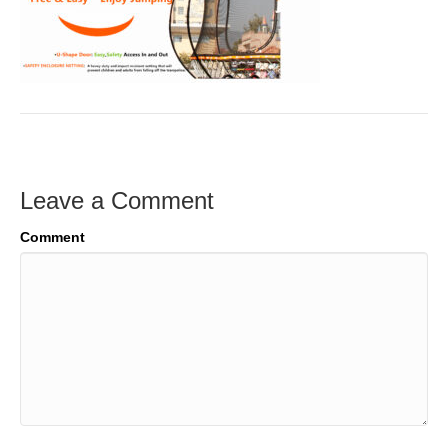
Leave a Comment
Comment