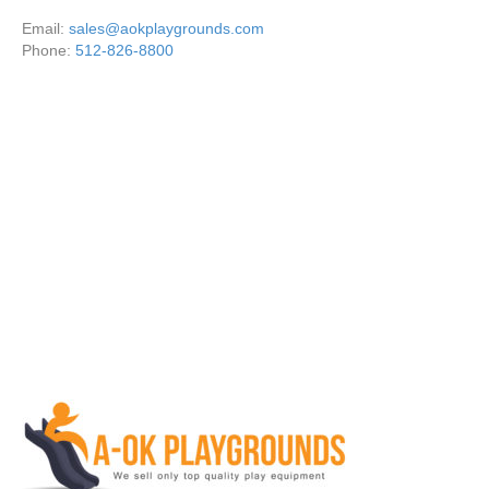
Email:
sales@aokplaygrounds.com
Phone:
512-826-8800