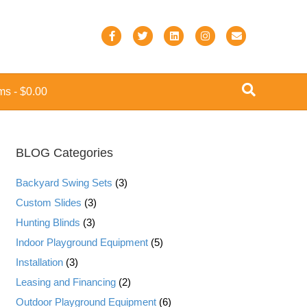
F
T
L
I
E
a
w
i
n
m
c
i
n
s
a
ems
$0.00
e
t
k
t
i
b
t
e
a
l
o
e
d
g
BLOG Categories
o
r
i
r
k
n
a
Backyard Swing Sets
(3)
m
Custom Slides
(3)
Hunting Blinds
(3)
Indoor Playground Equipment
(5)
Installation
(3)
Leasing and Financing
(2)
Outdoor Playground Equipment
(6)