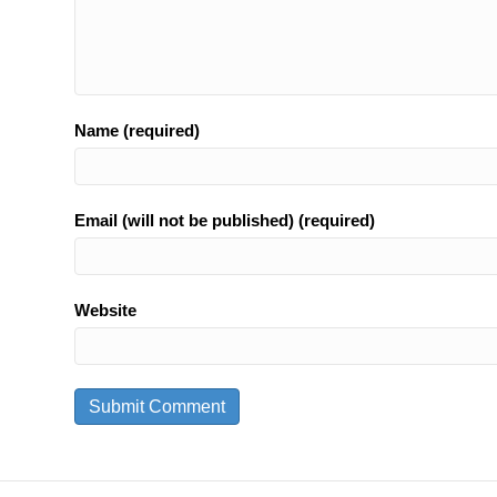
Name (required)
Email (will not be published) (required)
Website