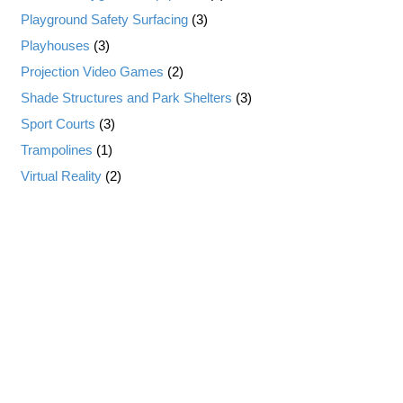
Playground Safety Surfacing
(3)
Playhouses
(3)
Projection Video Games
(2)
Shade Structures and Park Shelters
(3)
Sport Courts
(3)
Trampolines
(1)
Virtual Reality
(2)