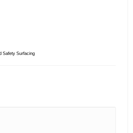
d Safety Surfacing