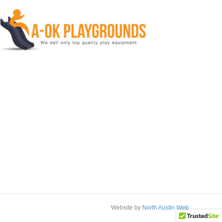
Website by
North Austin Web