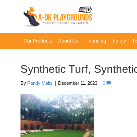
Our Products
About Us
Financing
Safety
Te
Synthetic Turf, Synthet
By
Randy Maltz
|
December 11, 2023
|
0