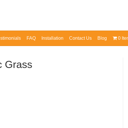
stimonials
FAQ
Installation
Contact Us
Blog
0 It
ic Grass