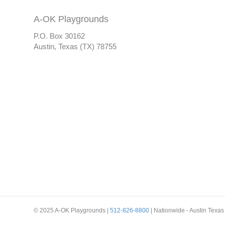
A-OK Playgrounds
P.O. Box 30162
Austin, Texas (TX) 78755
© 2025 A-OK Playgrounds |
512-826-8800
| Nationwide - Austin Texas