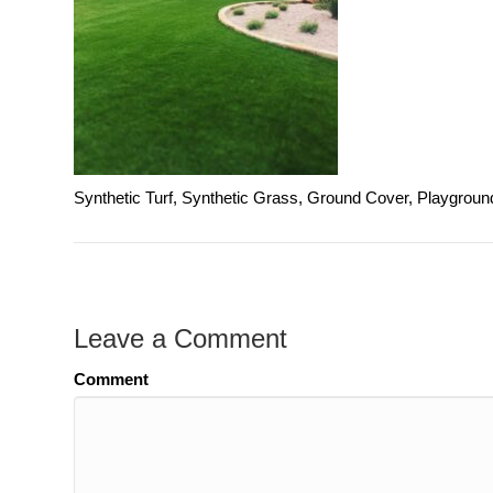
Synthetic Turf, Synthetic Grass, Ground Cover, Playgroun
Leave a Comment
Comment