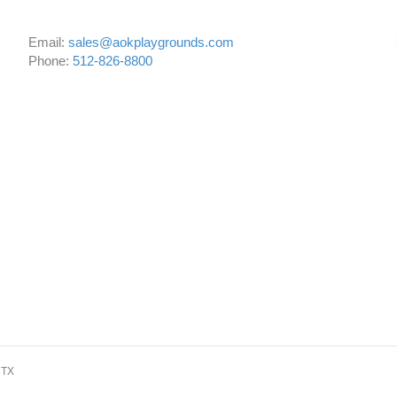
Email:
sales@aokplaygrounds.com
Phone:
512-826-8800
 TX