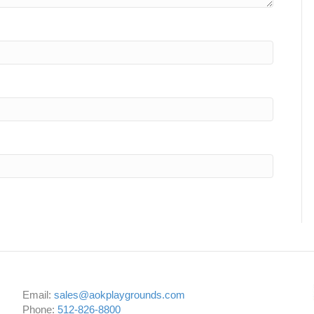
Email:
sales@aokplaygrounds.com
Phone:
512-826-8800