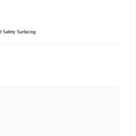
d Safety Surfacing