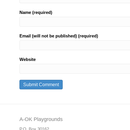
Name (required)
Email (will not be published) (required)
Website
A-OK Playgrounds
P.O. Box 30162