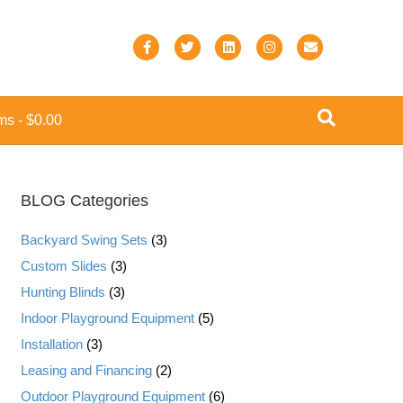
F
T
L
I
E
a
w
i
n
m
c
i
n
s
a
ems
$0.00
e
t
k
t
i
b
t
e
a
l
o
e
d
g
BLOG Categories
o
r
i
r
k
n
a
Backyard Swing Sets
(3)
m
Custom Slides
(3)
Hunting Blinds
(3)
Indoor Playground Equipment
(5)
Installation
(3)
Leasing and Financing
(2)
Outdoor Playground Equipment
(6)