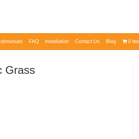
stimonials
FAQ
Installation
Contact Us
Blog
0 It
ic Grass