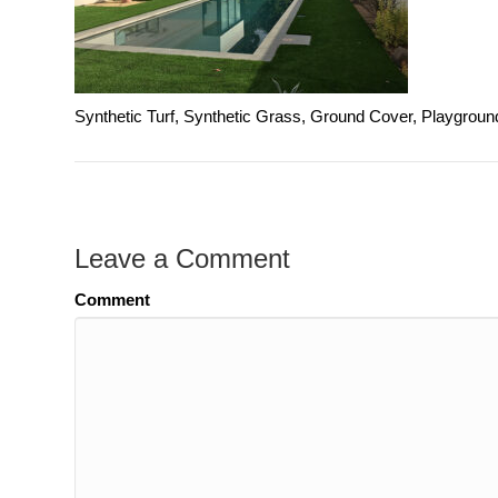
Synthetic Turf, Synthetic Grass, Ground Cover, Playgroun
Leave a Comment
Comment