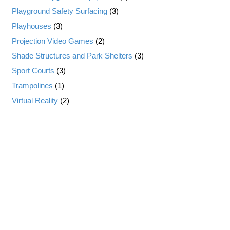
Playground Safety Surfacing
(3)
Playhouses
(3)
Projection Video Games
(2)
Shade Structures and Park Shelters
(3)
Sport Courts
(3)
Trampolines
(1)
Virtual Reality
(2)