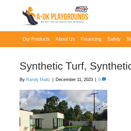
Our Products
About Us
Financing
Safety
Te
Synthetic Turf, Synthet
By
Randy Maltz
|
December 11, 2023
|
0