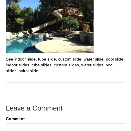
See indoor slide, tube slide, custom slide, water slide, pool slide,
indoor slides, tube slides, custom slides, water slides, pool
slides, spiral slide
Leave a Comment
Comment