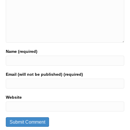
Name (required)
Email (will not be published) (required)
Website