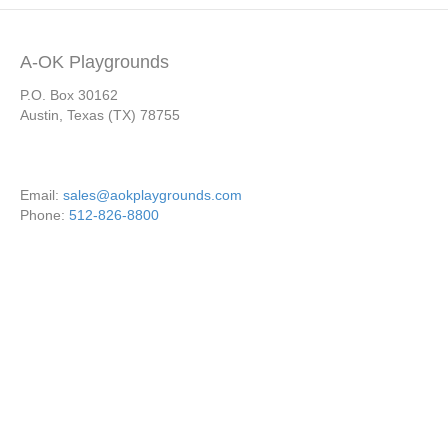
A-OK Playgrounds
P.O. Box 30162
Austin, Texas (TX) 78755
Email:
sales@aokplaygrounds.com
Phone:
512-826-8800