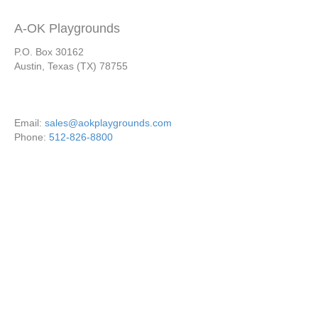
A-OK Playgrounds
P.O. Box 30162
Austin, Texas (TX) 78755
Email:
sales@aokplaygrounds.com
Phone:
512-826-8800