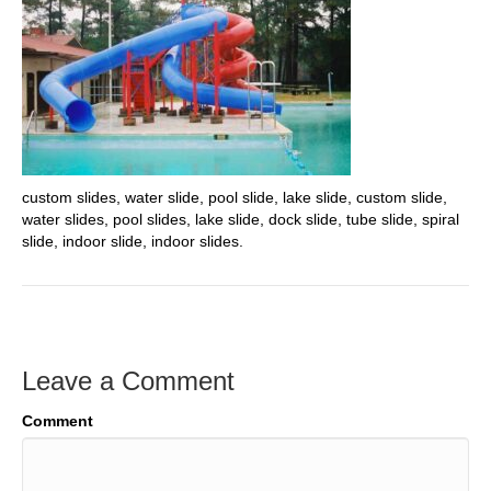
custom slides, water slide, pool slide, lake slide, custom slide,
water slides, pool slides, lake slide, dock slide, tube slide, spiral
slide, indoor slide, indoor slides.
Leave a Comment
Comment