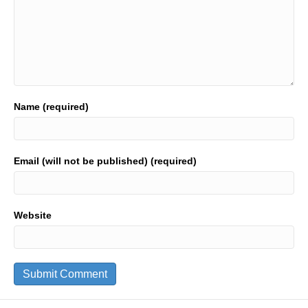
Name (required)
Email (will not be published) (required)
Website