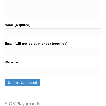
Name (required)
Email (will not be published) (required)
Website
A-OK Playgrounds