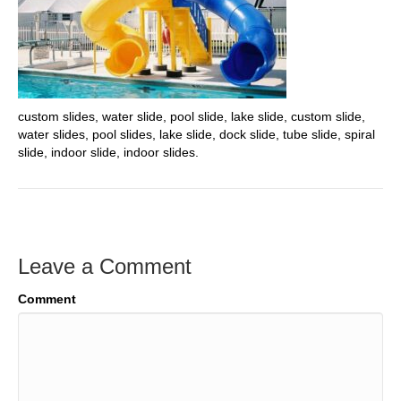
custom slides, water slide, pool slide, lake slide, custom slide,
water slides, pool slides, lake slide, dock slide, tube slide, spiral
slide, indoor slide, indoor slides.
Leave a Comment
Comment