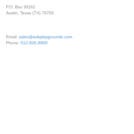
P.O. Box 30162
Austin, Texas (TX) 78755
Email:
sales@aokplaygrounds.com
Phone:
512-826-8800