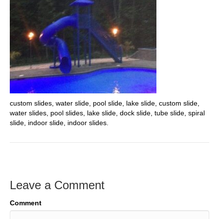
custom slides, water slide, pool slide, lake slide, custom slide,
water slides, pool slides, lake slide, dock slide, tube slide, spiral
slide, indoor slide, indoor slides.
Leave a Comment
Comment