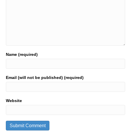
Name (required)
Email (will not be published) (required)
Website