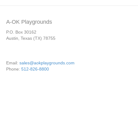
A-OK Playgrounds
P.O. Box 30162
Austin, Texas (TX) 78755
Email:
sales@aokplaygrounds.com
Phone:
512-826-8800