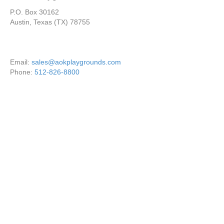
P.O. Box 30162
Austin, Texas (TX) 78755
Email:
sales@aokplaygrounds.com
Phone:
512-826-8800