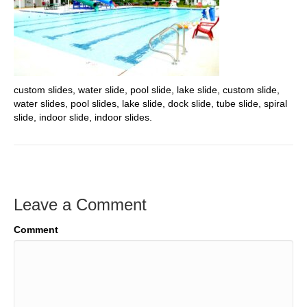
custom slides, water slide, pool slide, lake slide, custom slide,
water slides, pool slides, lake slide, dock slide, tube slide, spiral
slide, indoor slide, indoor slides.
Leave a Comment
Comment