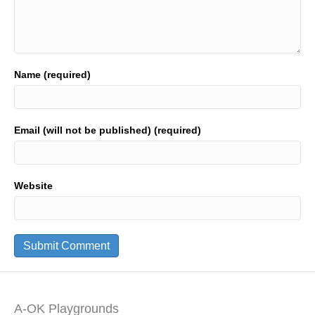
Name (required)
Email (will not be published) (required)
Website
A-OK Playgrounds