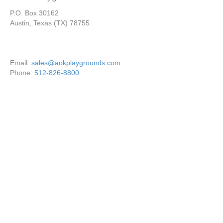
P.O. Box 30162
Austin, Texas (TX) 78755
Email:
sales@aokplaygrounds.com
Phone:
512-826-8800