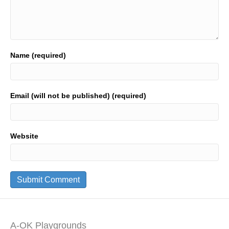
Name (required)
Email (will not be published) (required)
Website
A-OK Playgrounds