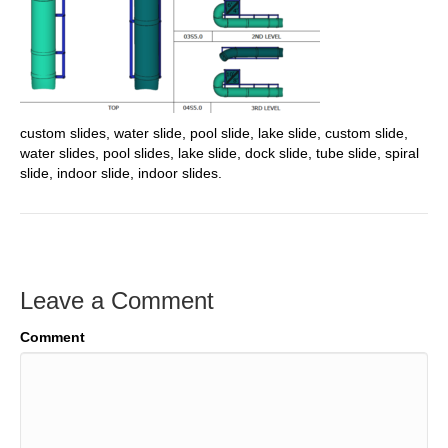
custom slides, water slide, pool slide, lake slide, custom slide,
water slides, pool slides, lake slide, dock slide, tube slide, spiral
slide, indoor slide, indoor slides.
Leave a Comment
Comment