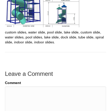
custom slides, water slide, pool slide, lake slide, custom slide,
water slides, pool slides, lake slide, dock slide, tube slide, spiral
slide, indoor slide, indoor slides.
Leave a Comment
Comment