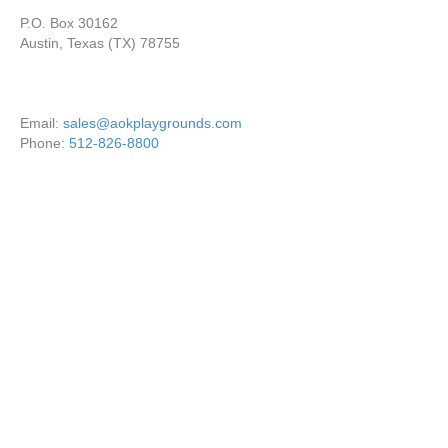
P.O. Box 30162
Austin, Texas (TX) 78755
Email:
sales@aokplaygrounds.com
Phone:
512-826-8800