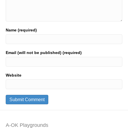
Name (required)
Email (will not be published) (required)
Website
A-OK Playgrounds