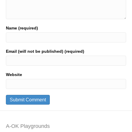
Name (required)
Email (will not be published) (required)
Website
A-OK Playgrounds