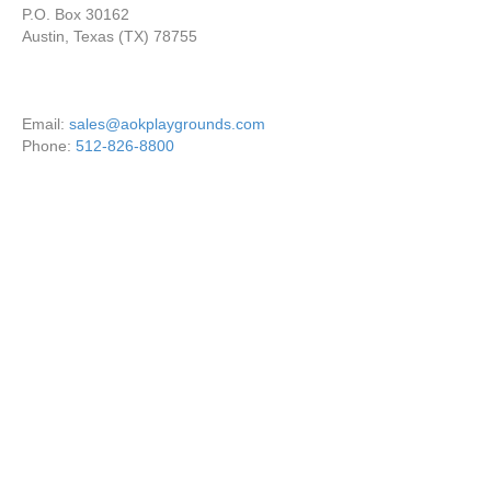
P.O. Box 30162
Austin, Texas (TX) 78755
Email:
sales@aokplaygrounds.com
Phone:
512-826-8800