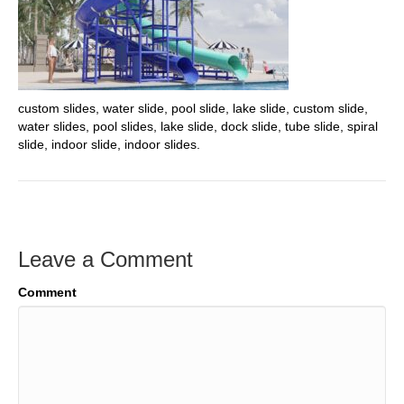
custom slides, water slide, pool slide, lake slide, custom slide,
water slides, pool slides, lake slide, dock slide, tube slide, spiral
slide, indoor slide, indoor slides.
Leave a Comment
Comment