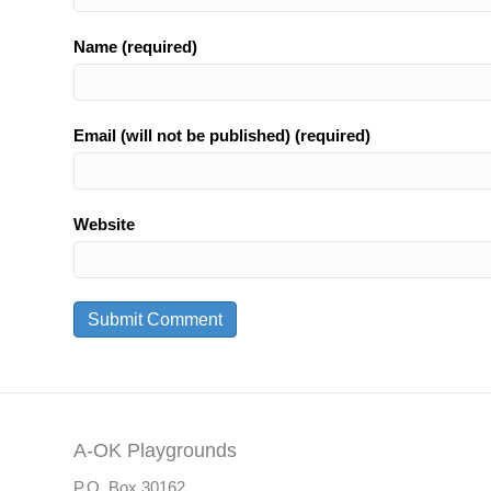
Name (required)
Email (will not be published) (required)
Website
A-OK Playgrounds
P.O. Box 30162