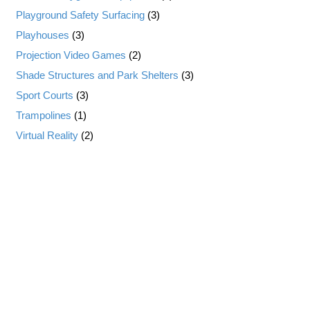
Playground Safety Surfacing
(3)
Playhouses
(3)
Projection Video Games
(2)
Shade Structures and Park Shelters
(3)
Sport Courts
(3)
Trampolines
(1)
Virtual Reality
(2)