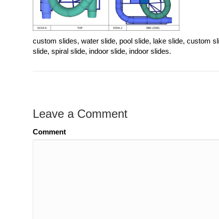
custom slides, water slide, pool slide, lake slide, custom sli
slide, spiral slide, indoor slide, indoor slides.
Leave a Comment
Comment