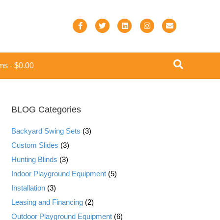
F
T
L
I
E
a
w
i
n
m
c
i
n
s
a
ems
$0.00
e
t
k
t
i
b
t
e
a
l
o
e
d
g
BLOG Categories
o
r
i
r
k
n
a
Backyard Swing Sets
(3)
m
Custom Slides
(3)
Hunting Blinds
(3)
Indoor Playground Equipment
(5)
Installation
(3)
Leasing and Financing
(2)
Outdoor Playground Equipment
(6)