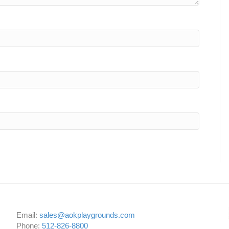
Email:
sales@aokplaygrounds.com
Phone:
512-826-8800