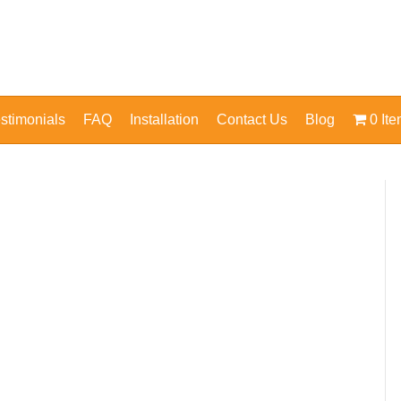
stimonials
FAQ
Installation
Contact Us
Blog
0 It