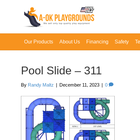
Our Products
About Us
Financing
Safety
Te
Pool Slide – 311
By
Randy Maltz
|
December 11, 2023
|
0