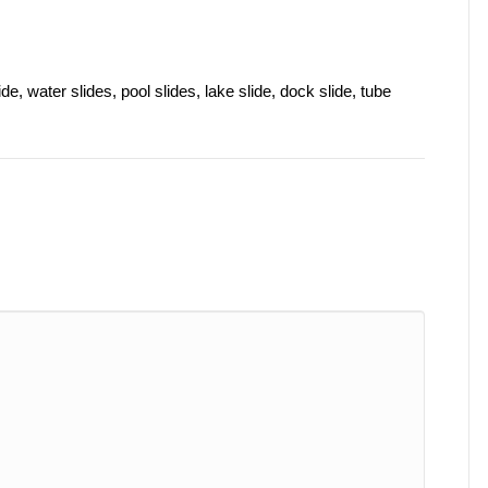
de, water slides, pool slides, lake slide, dock slide, tube