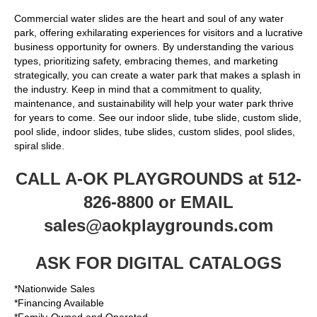
Commercial water slides are the heart and soul of any water
park, offering exhilarating experiences for visitors and a lucrative
business opportunity for owners. By understanding the various
types, prioritizing safety, embracing themes, and marketing
strategically, you can create a water park that makes a splash in
the industry. Keep in mind that a commitment to quality,
maintenance, and sustainability will help your water park thrive
for years to come. See our indoor slide, tube slide, custom slide,
pool slide, indoor slides, tube slides, custom slides, pool slides,
spiral slide.
CALL A-OK PLAYGROUNDS at 512-
826-8800 or EMAIL
sales@aokplaygrounds.com
ASK FOR DIGITAL CATALOGS
*Nationwide Sales
*Financing Available