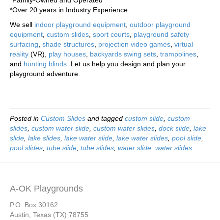
*Family-Owned and Operated
*Over 20 years in Industry Experience
We sell
indoor playground equipment
,
outdoor playground
equipment
,
custom slides
,
sport courts
,
playground safety
surfacing
,
shade structures
,
projection video games
,
virtual
reality
(VR),
play houses
,
backyards swing sets
,
trampolines
,
and
hunting blinds
. Let us help you design and plan your
playground adventure.
Posted in
Custom Slides
and tagged
custom slide
,
custom
slides
,
custom water slide
,
custom water slides
,
dock slide
,
lake
slide
,
lake slides
,
lake water slide
,
lake water slides
,
pool slide
,
pool slides
,
tube slide
,
tube slides
,
water slide
,
water slides
A-OK Playgrounds
P.O. Box 30162
Austin, Texas (TX) 78755