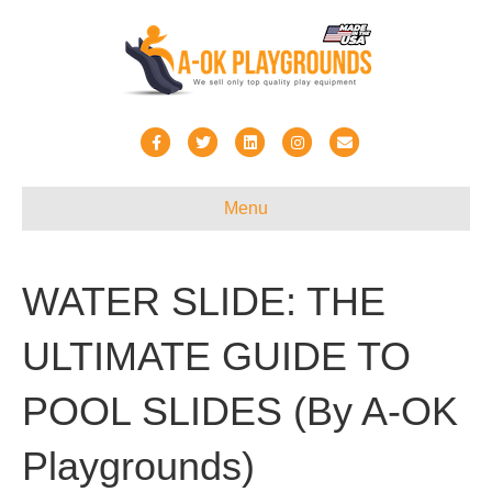
Facebook
Twitter
Linkedin
Instagram
Email
Menu
WATER SLIDE: THE
ULTIMATE GUIDE TO
POOL SLIDES (By A-OK
Playgrounds)