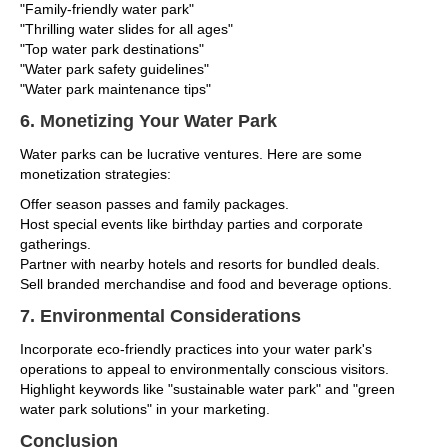
"Family-friendly water park"
"Thrilling water slides for all ages"
"Top water park destinations"
"Water park safety guidelines"
"Water park maintenance tips"
6. Monetizing Your Water Park
Water parks can be lucrative ventures. Here are some
monetization strategies:
Offer season passes and family packages.
Host special events like birthday parties and corporate
gatherings.
Partner with nearby hotels and resorts for bundled deals.
Sell branded merchandise and food and beverage options.
7. Environmental Considerations
Incorporate eco-friendly practices into your water park's
operations to appeal to environmentally conscious visitors.
Highlight keywords like "sustainable water park" and "green
water park solutions" in your marketing.
Conclusion