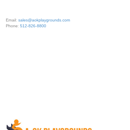
Email:
sales@aokplaygrounds.com
Phone:
512-826-8800