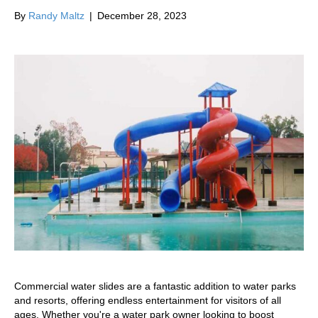
By
Randy Maltz
|
December 28, 2023
Commercial water slides are a fantastic addition to water parks
and resorts, offering endless entertainment for visitors of all
ages. Whether you're a water park owner looking to boost