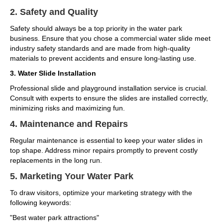
2. Safety and Quality
Safety should always be a top priority in the water park
business. Ensure that you chose a commercial water slide meet
industry safety standards and are made from high-quality
materials to prevent accidents and ensure long-lasting use.
3. Water Slide Installation
Professional slide and playground installation service is crucial.
Consult with experts to ensure the slides are installed correctly,
minimizing risks and maximizing fun.
4. Maintenance and Repairs
Regular maintenance is essential to keep your water slides in
top shape. Address minor repairs promptly to prevent costly
replacements in the long run.
5. Marketing Your Water Park
To draw visitors, optimize your marketing strategy with the
following keywords:
"Best water park attractions"