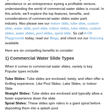
attendance or an entrepreneur eyeing a profitable venture,
understanding the world of commercial water slides is crucial. In
this article, we'll explore the top features, benefits, and
considerations of commercial water slides water park
industry. Also please see our
indoor slide
,
tube slide
,
custom
slide
,
water slide
,
pool slide
,
indoor slides
,
tube slides
,
custom
slides
,
water slides
,
pool slides
,
spiral slide
. So call
A-OK
Playgrounds
today, read our
Blogs
, and check out our
financing
available.
Here are six compelling benefits to consider:
1) Commercial Water Slide Types
When it comes to commercial water slides, variety is key.
Popular types include:
Tube Slides:
Tube slides are enclosed, twisty, and often offer a
thrilling experience. Like Pool Slides, Lake Slides, or Indoor
Slide
Straight Slides:
Tube slides are enclosed and typically allow a
faster experience down the slide.
Spiral Slides:
These slides spin riders in a giant spiral before
depositing them into a splash pool.