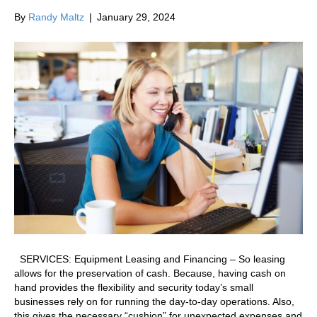
By
Randy Maltz
|
January 29, 2024
SERVICES: Equipment Leasing and Financing – So leasing
allows for the preservation of cash. Because, having cash on
hand provides the flexibility and security today’s small
businesses rely on for running the day-to-day operations. Also,
this gives the necessary “cushion” for unexpected expenses and