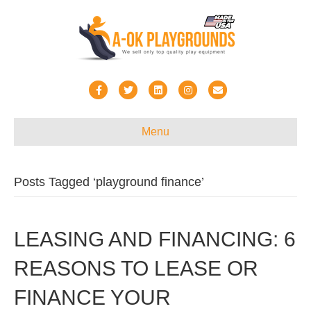
Facebook
Twitter
Linkedin
Instagram
Email
Menu
Posts Tagged ‘playground finance’
LEASING AND FINANCING: 6
REASONS TO LEASE OR
FINANCE YOUR