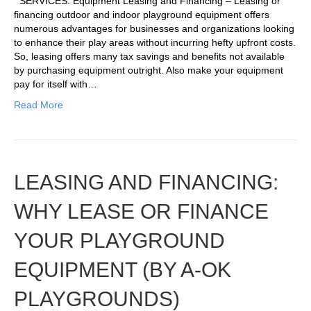
SERVICES: Equipment Leasing and Financing – Leasing or
financing outdoor and indoor playground equipment offers
numerous advantages for businesses and organizations looking
to enhance their play areas without incurring hefty upfront costs.
So, leasing offers many tax savings and benefits not available
by purchasing equipment outright. Also make your equipment
pay for itself with…
Read More
LEASING AND FINANCING:
WHY LEASE OR FINANCE
YOUR PLAYGROUND
EQUIPMENT (BY A-OK
PLAYGROUNDS)