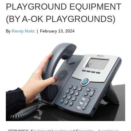
PLAYGROUND EQUIPMENT
(BY A-OK PLAYGROUNDS)
By
Randy Maltz
|
February 13, 2024