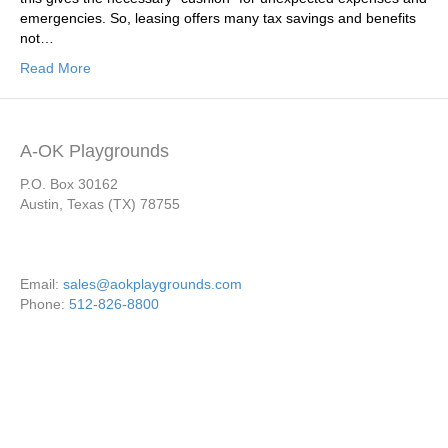
emergencies. So, leasing offers many tax savings and benefits
not…
Read More
A-OK Playgrounds
P.O. Box 30162
Austin, Texas (TX) 78755
Email:
sales@aokplaygrounds.com
Phone:
512-826-8800