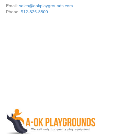
Email:
sales@aokplaygrounds.com
Phone:
512-826-8800