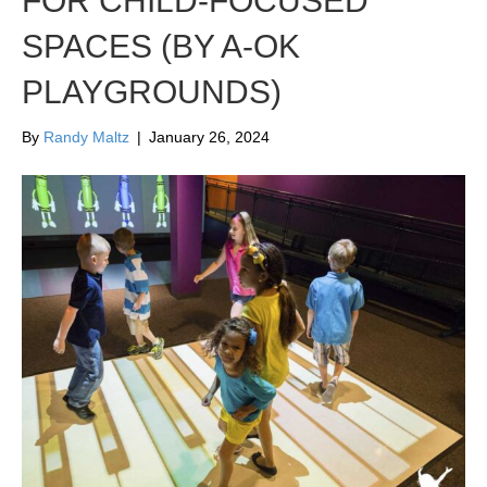
FOR CHILD-FOCUSED
SPACES (BY A-OK
PLAYGROUNDS)
By
Randy Maltz
|
January 26, 2024