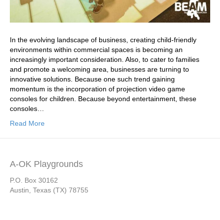
In the evolving landscape of business, creating child-friendly
environments within commercial spaces is becoming an
increasingly important consideration. Also, to cater to families
and promote a welcoming area, businesses are turning to
innovative solutions. Because one such trend gaining
momentum is the incorporation of projection video game
consoles for children. Because beyond entertainment, these
consoles…
Read More
A-OK Playgrounds
P.O. Box 30162
Austin, Texas (TX) 78755