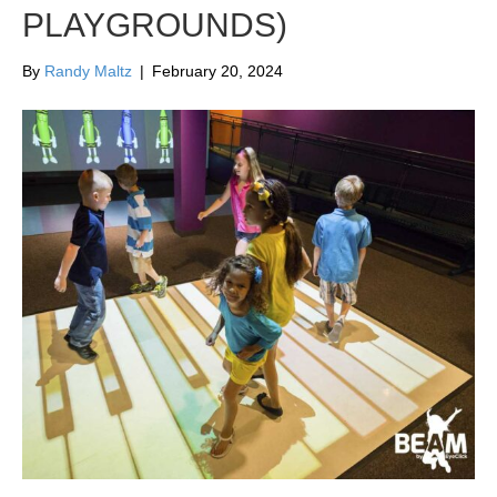
PLAYGROUNDS)
By
Randy Maltz
|
February 20, 2024