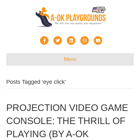
Facebook
Twitter
Linkedin
Instagram
Email
Menu
Posts Tagged ‘eye click’
PROJECTION VIDEO GAME
CONSOLE: THE THRILL OF
PLAYING (BY A-OK