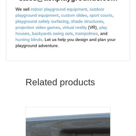
We sell
indoor playground equipment
,
outdoor
playground equipment
,
custom slides
,
sport courts
,
playground safety surfacing
,
shade structures
,
projection video games
,
virtual reality
(VR),
play
houses
,
backyards swing sets
,
trampolines
, and
hunting blinds
. Let us help you design and plan your
playground adventure.
Related products