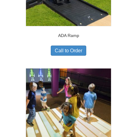
ADA Ramp
Call to Order