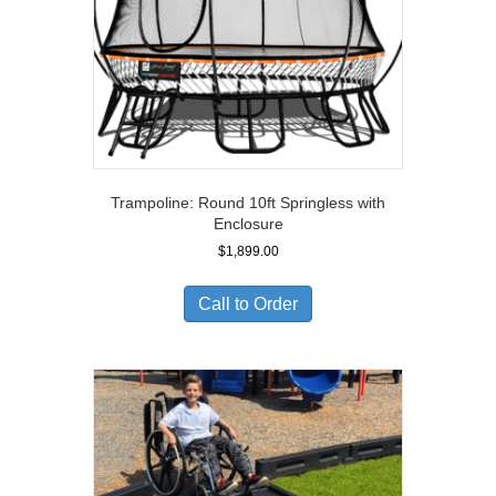
Trampoline: Round 10ft Springless with
Enclosure
$
1,899.00
Call to Order