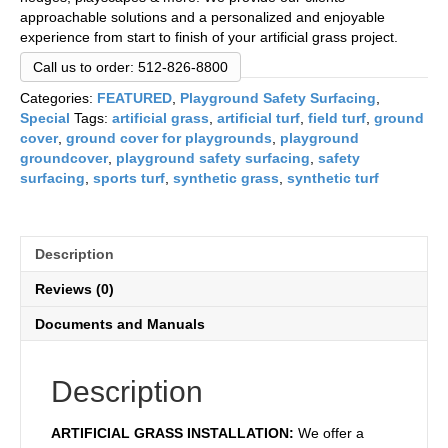
approachable solutions and a personalized and enjoyable
experience from start to finish of your artificial grass project.
Call us to order: 512-826-8800
Categories:
FEATURED
,
Playground Safety Surfacing
,
Special
Tags:
artificial grass
,
artificial turf
,
field turf
,
ground
cover
,
ground cover for playgrounds
,
playground
groundcover
,
playground safety surfacing
,
safety
surfacing
,
sports turf
,
synthetic grass
,
synthetic turf
Description
Reviews (0)
Documents and Manuals
Description
ARTIFICIAL GRASS INSTALLATION:
We offer a