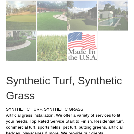
Synthetic Turf, Synthetic
Grass
SYNTHETIC TURF, SYNTHETIC GRASS
Artificial grass installation. We offer a variety of services to fit
your needs. Top Rated Service Start to Finish. Residential turf,
commercial turf, sports fields, pet turf, putting greens, artificial
hedges, playscapes & more. We provide our clients