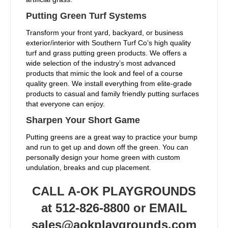
Putting Green Turf Systems
Transform your front yard, backyard, or business
exterior/interior with Southern Turf Co’s high quality
turf and grass putting green products. We offers a
wide selection of the industry’s most advanced
products that mimic the look and feel of a course
quality green. We install everything from elite-grade
products to casual and family friendly putting surfaces
that everyone can enjoy.
Sharpen Your Short Game
Putting greens are a great way to practice your bump
and run to get up and down off the green. You can
personally design your home green with custom
undulation, breaks and cup placement.
CALL A-OK PLAYGROUNDS
at 512-826-8800 or EMAIL
sales@aokplaygrounds.com