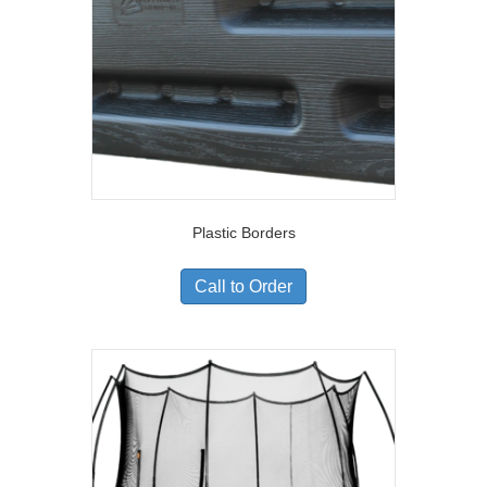
Plastic Borders
Call to Order