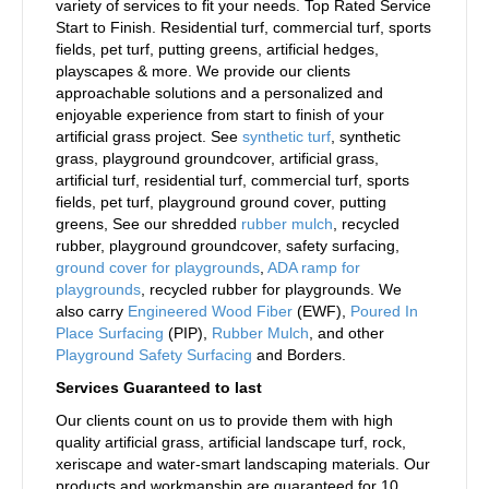
variety of services to fit your needs. Top Rated Service
Start to Finish. Residential turf, commercial turf, sports
fields, pet turf, putting greens, artificial hedges,
playscapes & more. We provide our clients
approachable solutions and a personalized and
enjoyable experience from start to finish of your
artificial grass project. See
synthetic turf
, synthetic
grass, playground groundcover, artificial grass,
artificial turf, residential turf, commercial turf, sports
fields, pet turf, playground ground cover, putting
greens, See our shredded
rubber mulch
, recycled
rubber, playground groundcover, safety surfacing,
ground cover for playgrounds
,
ADA ramp for
playgrounds
, recycled rubber for playgrounds. We
also carry
Engineered Wood Fiber
(EWF),
Poured In
Place Surfacing
(PIP),
Rubber Mulch
, and other
Playground Safety Surfacing
and Borders.
Services Guaranteed to last
Our clients count on us to provide them with high
quality artificial grass, artificial landscape turf, rock,
xeriscape and water-smart landscaping materials. Our
products and workmanship are guaranteed for 10