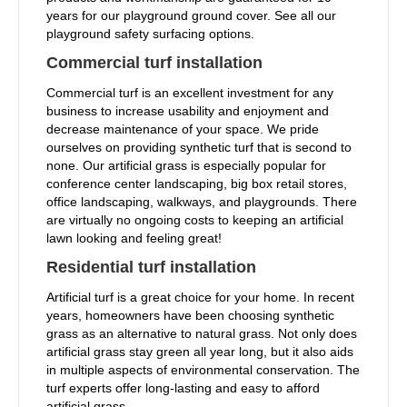
years for our playground ground cover. See all our
playground safety surfacing options.
Commercial turf installation
Commercial turf is an excellent investment for any
business to increase usability and enjoyment and
decrease maintenance of your space. We pride
ourselves on providing synthetic turf that is second to
none. Our artificial grass is especially popular for
conference center landscaping, big box retail stores,
office landscaping, walkways, and playgrounds. There
are virtually no ongoing costs to keeping an artificial
lawn looking and feeling great!
Residential turf installation
Artificial turf is a great choice for your home. In recent
years, homeowners have been choosing synthetic
grass as an alternative to natural grass. Not only does
artificial grass stay green all year long, but it also aids
in multiple aspects of environmental conservation. The
turf experts offer long-lasting and easy to afford
artificial grass.