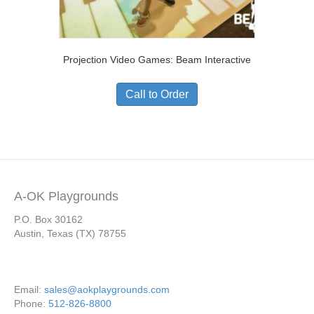
Projection Video Games: Beam Interactive
Call to Order
A-OK Playgrounds
P.O. Box 30162
Austin, Texas (TX) 78755
Email:
sales@aokplaygrounds.com
Phone:
512-826-8800