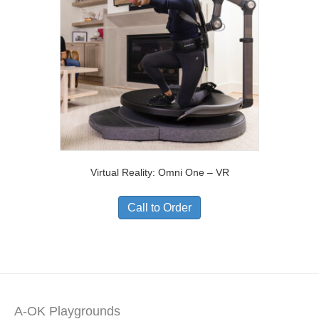
Virtual Reality: Omni One – VR
Call to Order
A-OK Playgrounds