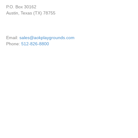
P.O. Box 30162
Austin, Texas (TX) 78755
Email:
sales@aokplaygrounds.com
Phone:
512-826-8800