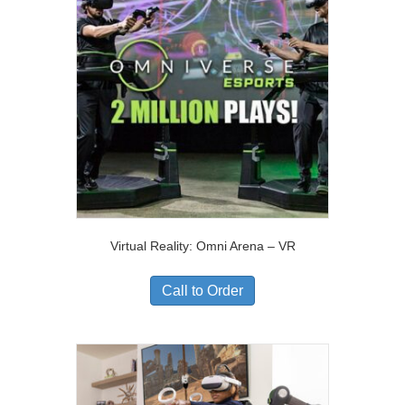
Virtual Reality: Omni Arena – VR
Call to Order