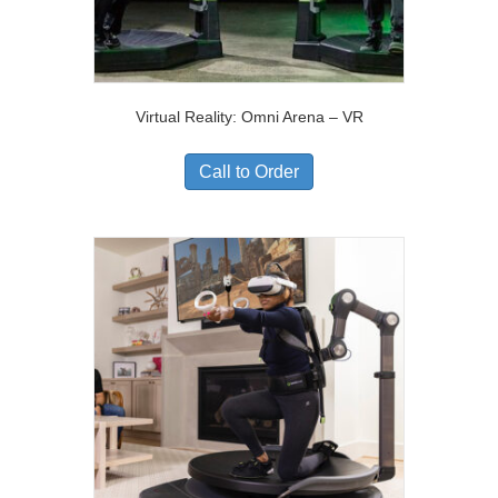
Virtual Reality: Omni Arena – VR
Call to Order