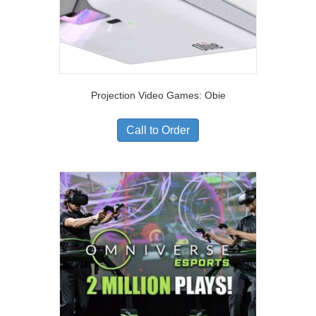
Projection Video Games: Obie
Call to Order