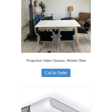
Projection Video Games: Mobile Obie
Call to Order