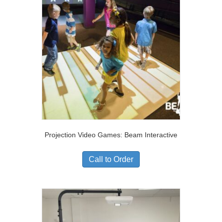
Projection Video Games: Beam Interactive
Call to Order