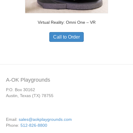
Virtual Reality: Omni One – VR
Call to Order
A-OK Playgrounds
P.O. Box 30162
Austin, Texas (TX) 78755
Email:
sales@aokplaygrounds.com
Phone:
512-826-8800