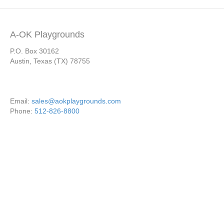
A-OK Playgrounds
P.O. Box 30162
Austin, Texas (TX) 78755
Email:
sales@aokplaygrounds.com
Phone:
512-826-8800