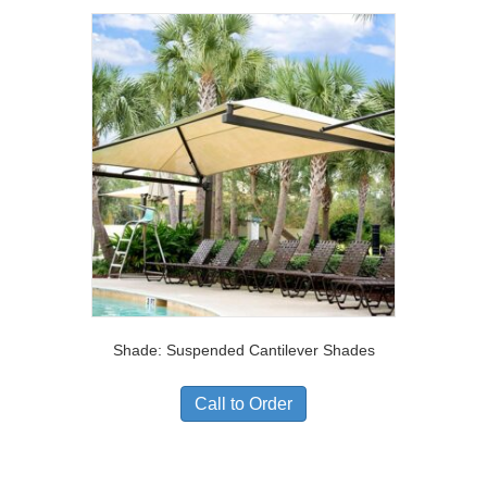
Shade: Suspended Cantilever Shades
Call to Order