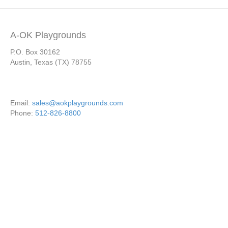
A-OK Playgrounds
P.O. Box 30162
Austin, Texas (TX) 78755
Email:
sales@aokplaygrounds.com
Phone:
512-826-8800