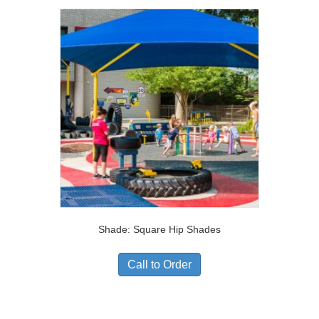
Shade: Square Hip Shades
Call to Order