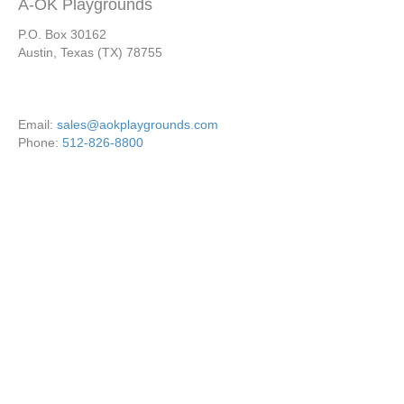
A-OK Playgrounds
P.O. Box 30162
Austin, Texas (TX) 78755
Email:
sales@aokplaygrounds.com
Phone:
512-826-8800