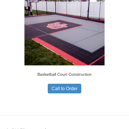
Basketball Court Construction
Call to Order