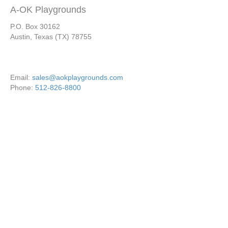
A-OK Playgrounds
P.O. Box 30162
Austin, Texas (TX) 78755
Email:
sales@aokplaygrounds.com
Phone:
512-826-8800