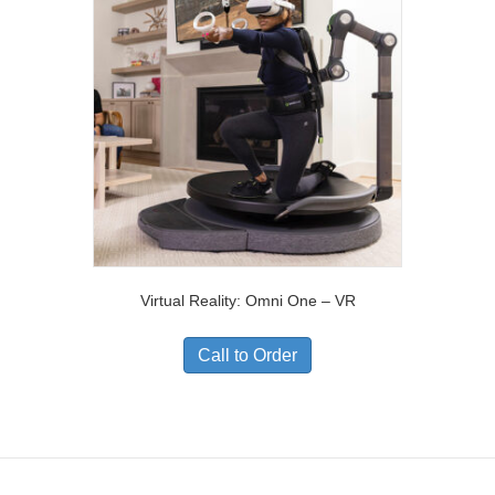
Virtual Reality: Omni One – VR
Call to Order