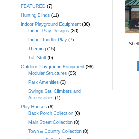
FEATURED
(7)
Hunting Blinds
(11)
Indoor Playground Equipment
(30)
Indoor Play Designs
(30)
Indoor Toddler Play
(7)
Shel
Theming
(15)
Tuff Stuff
(0)
Outdoor Playground Equipment
(96)
Modular Structures
(95)
Park Amenities
(0)
Swings Set, Climbers and
Accessories
(1)
Play Houses
(6)
Back Porch Collection
(0)
Main Street Collection
(0)
Town & Country Collection
(0)