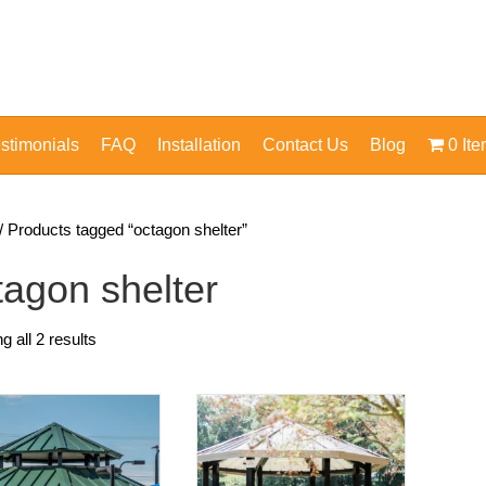
stimonials
FAQ
Installation
Contact Us
Blog
0 It
/ Products tagged “octagon shelter”
tagon shelter
 all 2 results