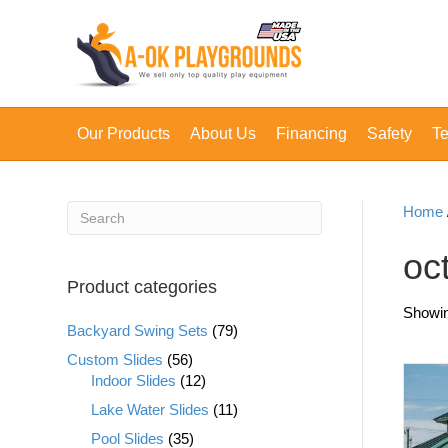
Our Products
About Us
Financing
Safety
Te
Home
oc
Product categories
Showing
Backyard Swing Sets
(79)
Custom Slides
(56)
Indoor Slides
(12)
Lake Water Slides
(11)
Pool Slides
(35)