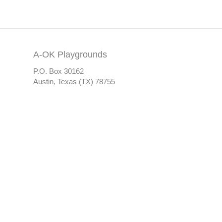
A-OK Playgrounds
P.O. Box 30162
Austin, Texas (TX) 78755