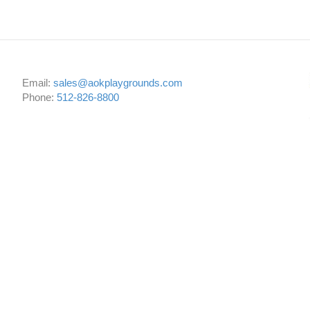
Email:
sales@aokplaygrounds.com
Phone:
512-826-8800