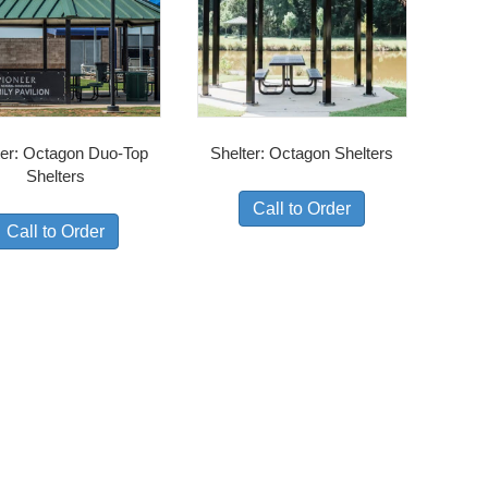
ter: Octagon Duo-Top
Shelter: Octagon Shelters
Shelters
Call to Order
Call to Order