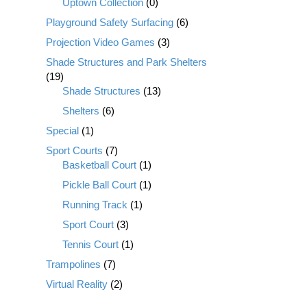
Uptown Collection
(0)
Playground Safety Surfacing
(6)
Projection Video Games
(3)
Shade Structures and Park Shelters
(19)
Shade Structures
(13)
Shelters
(6)
Special
(1)
Sport Courts
(7)
Basketball Court
(1)
Pickle Ball Court
(1)
Running Track
(1)
Sport Court
(3)
Tennis Court
(1)
Trampolines
(7)
Virtual Reality
(2)