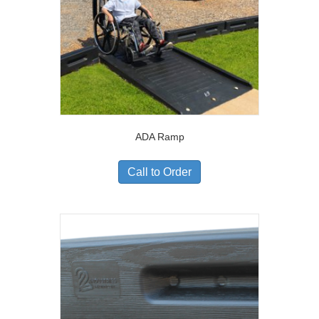
ADA Ramp
Call to Order