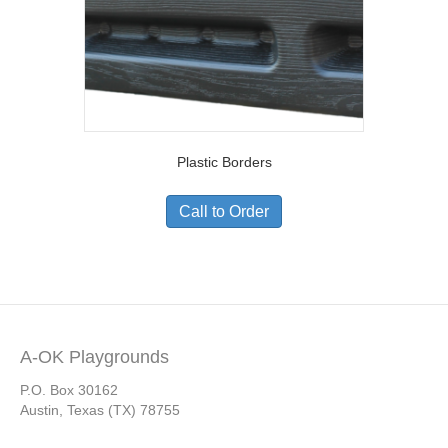
Plastic Borders
Call to Order
A-OK Playgrounds
P.O. Box 30162
Austin, Texas (TX) 78755