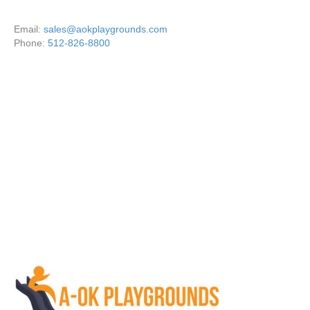
Email:
sales@aokplaygrounds.com
Phone:
512-826-8800