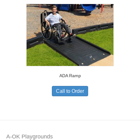
ADA Ramp
Call to Order
A-OK Playgrounds