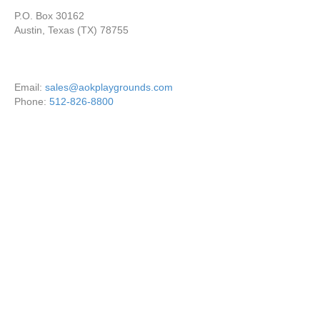
P.O. Box 30162
Austin, Texas (TX) 78755
Email:
sales@aokplaygrounds.com
Phone:
512-826-8800