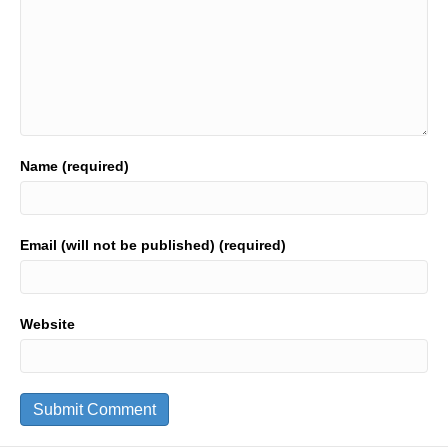
Name (required)
Email (will not be published) (required)
Website