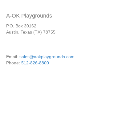
A-OK Playgrounds
P.O. Box 30162
Austin, Texas (TX) 78755
Email:
sales@aokplaygrounds.com
Phone:
512-826-8800