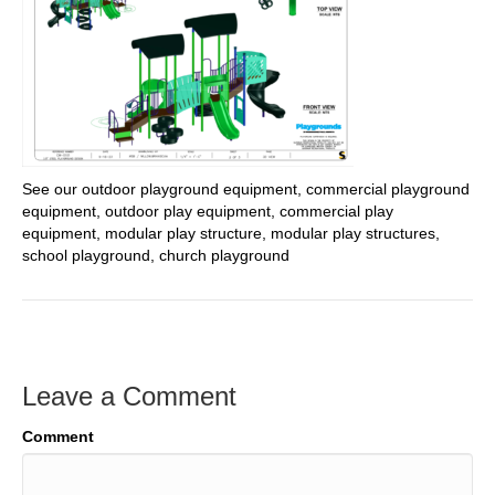
See our outdoor playground equipment, commercial playground
equipment, outdoor play equipment, commercial play
equipment, modular play structure, modular play structures,
school playground, church playground
Leave a Comment
Comment