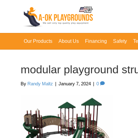
Our Products
About Us
Financing
Safety
Te
modular playground str
By
Randy Maltz
|
January 7, 2024
|
0