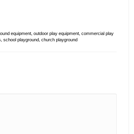
ound equipment, outdoor play equipment, commercial play
s, school playground, church playground