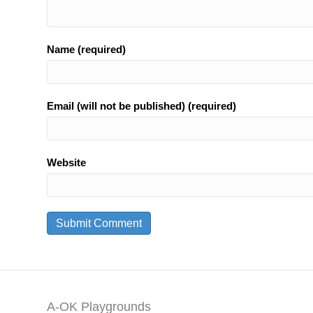
Name (required)
Email (will not be published) (required)
Website
A-OK Playgrounds