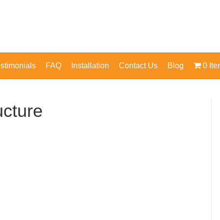
stimonials
FAQ
Installation
Contact Us
Blog
0 It
ucture