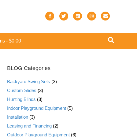
F
T
L
I
E
a
w
i
n
m
c
i
n
s
a
ems
$0.00
e
t
k
t
i
b
t
e
a
l
o
e
d
g
BLOG Categories
o
r
i
r
k
n
a
Backyard Swing Sets
(3)
m
Custom Slides
(3)
Hunting Blinds
(3)
Indoor Playground Equipment
(5)
Installation
(3)
Leasing and Financing
(2)
Outdoor Playground Equipment
(6)