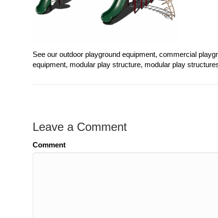
See our outdoor playground equipment, commercial playgr
equipment, modular play structure, modular play structure
Leave a Comment
Comment