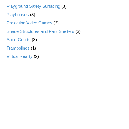
Playground Safety Surfacing
(3)
Playhouses
(3)
Projection Video Games
(2)
Shade Structures and Park Shelters
(3)
Sport Courts
(3)
Trampolines
(1)
Virtual Reality
(2)