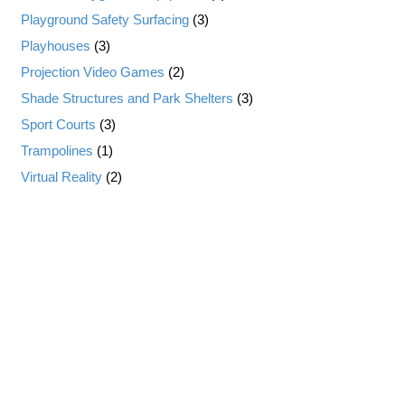
Playground Safety Surfacing
(3)
Playhouses
(3)
Projection Video Games
(2)
Shade Structures and Park Shelters
(3)
Sport Courts
(3)
Trampolines
(1)
Virtual Reality
(2)