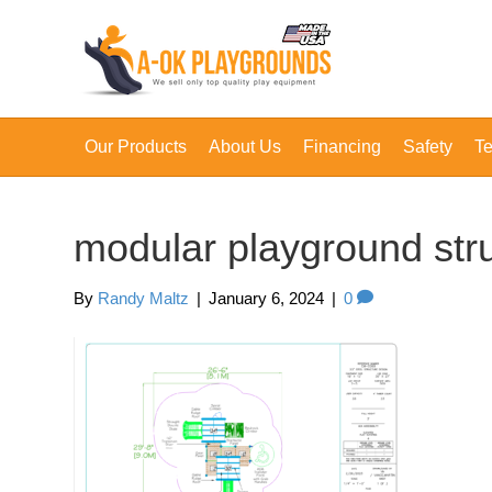
Our Products
About Us
Financing
Safety
Te
modular playground str
By
Randy Maltz
|
January 6, 2024
|
0