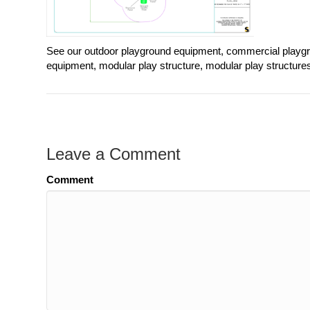
See our outdoor playground equipment, commercial playgr
equipment, modular play structure, modular play structure
Leave a Comment
Comment