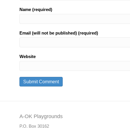
Name (required)
Email (will not be published) (required)
Website
A-OK Playgrounds
P.O. Box 30162