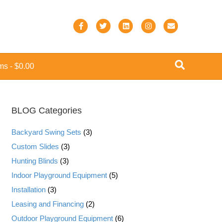
F
T
L
I
E
a
w
i
n
m
c
i
n
s
a
ems
$0.00
e
t
k
t
i
b
t
e
a
l
o
e
d
g
BLOG Categories
o
r
i
r
k
n
a
Backyard Swing Sets
(3)
m
Custom Slides
(3)
Hunting Blinds
(3)
Indoor Playground Equipment
(5)
Installation
(3)
Leasing and Financing
(2)
Outdoor Playground Equipment
(6)