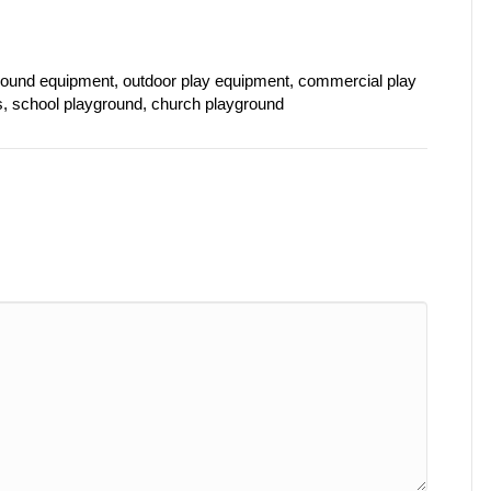
ound equipment, outdoor play equipment, commercial play
s, school playground, church playground