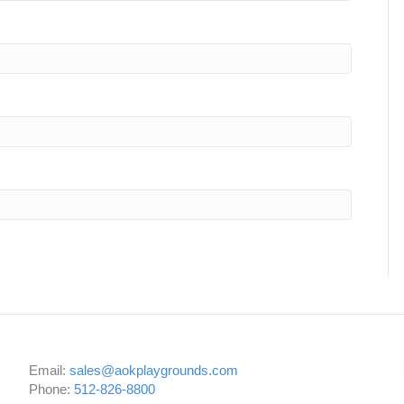
Email:
sales@aokplaygrounds.com
Phone:
512-826-8800