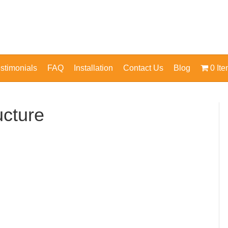
stimonials
FAQ
Installation
Contact Us
Blog
0 It
ucture