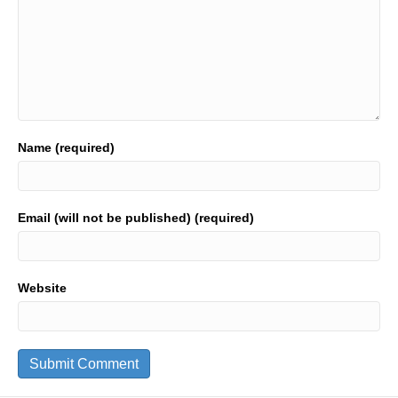
Name (required)
Email (will not be published) (required)
Website