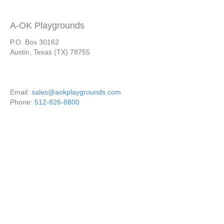
A-OK Playgrounds
P.O. Box 30162
Austin, Texas (TX) 78755
Email:
sales@aokplaygrounds.com
Phone:
512-826-8800