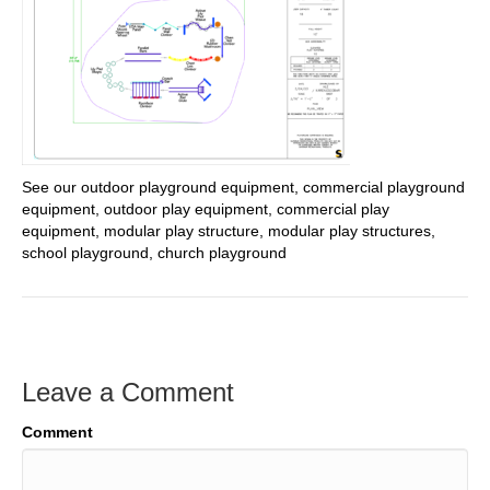
See our outdoor playground equipment, commercial playground
equipment, outdoor play equipment, commercial play
equipment, modular play structure, modular play structures,
school playground, church playground
Leave a Comment
Comment