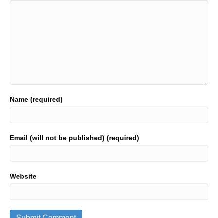
Name (required)
Email (will not be published) (required)
Website