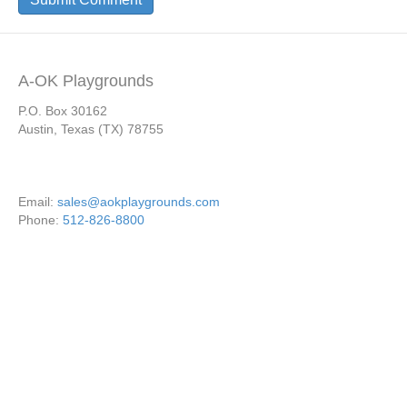
A-OK Playgrounds
P.O. Box 30162
Austin, Texas (TX) 78755
Email:
sales@aokplaygrounds.com
Phone:
512-826-8800