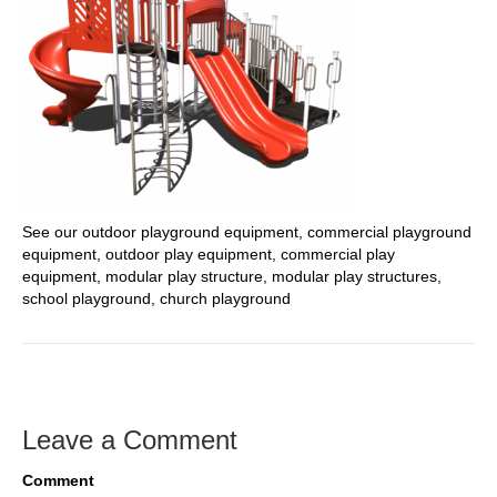
See our outdoor playground equipment, commercial playground
equipment, outdoor play equipment, commercial play
equipment, modular play structure, modular play structures,
school playground, church playground
Leave a Comment
Comment