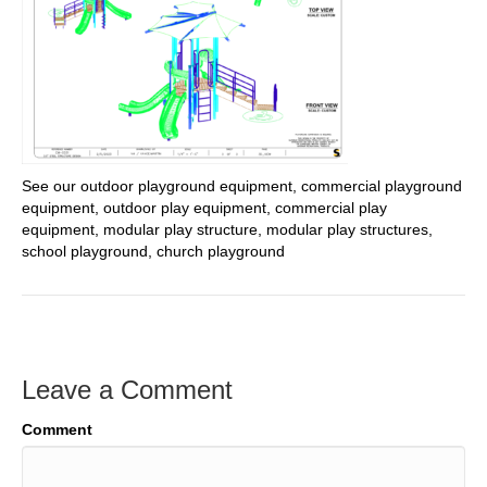
See our outdoor playground equipment, commercial playground
equipment, outdoor play equipment, commercial play
equipment, modular play structure, modular play structures,
school playground, church playground
Leave a Comment
Comment