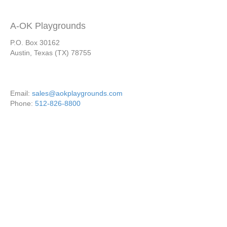
A-OK Playgrounds
P.O. Box 30162
Austin, Texas (TX) 78755
Email:
sales@aokplaygrounds.com
Phone:
512-826-8800