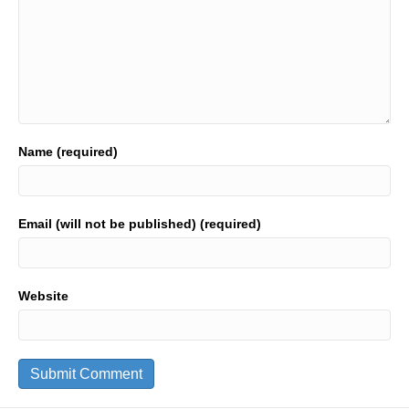
Name (required)
Email (will not be published) (required)
Website