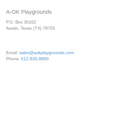
A-OK Playgrounds
P.O. Box 30162
Austin, Texas (TX) 78755
Email:
sales@aokplaygrounds.com
Phone:
512-826-8800