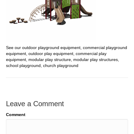
See our outdoor playground equipment, commercial playground
equipment, outdoor play equipment, commercial play
equipment, modular play structure, modular play structures,
school playground, church playground
Leave a Comment
Comment