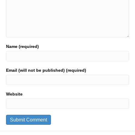
Name (required)
Email (will not be published) (required)
Website