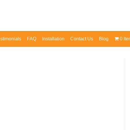
stimonials
FAQ
Installation
Contact Us
Blog
0 It