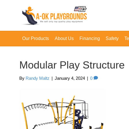
Our Products
About Us
Financing
Safety
Te
Modular Play Structure
By
Randy Maltz
|
January 4, 2024
|
0