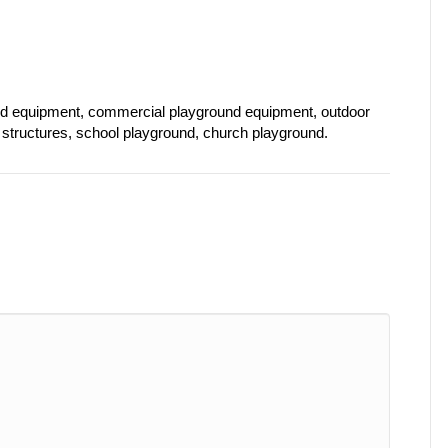
nd equipment, commercial playground equipment, outdoor
structures, school playground, church playground.