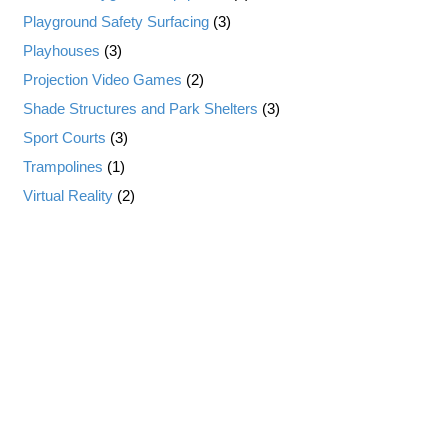
Playground Safety Surfacing
(3)
Playhouses
(3)
Projection Video Games
(2)
Shade Structures and Park Shelters
(3)
Sport Courts
(3)
Trampolines
(1)
Virtual Reality
(2)