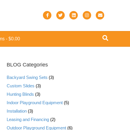
F
T
L
I
E
a
w
i
n
m
c
i
n
s
a
ems
$0.00
e
t
k
t
i
b
t
e
a
l
o
e
d
g
BLOG Categories
o
r
i
r
k
n
a
Backyard Swing Sets
(3)
m
Custom Slides
(3)
Hunting Blinds
(3)
Indoor Playground Equipment
(5)
Installation
(3)
Leasing and Financing
(2)
Outdoor Playground Equipment
(6)