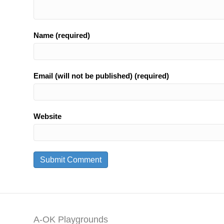
Name (required)
Email (will not be published) (required)
Website
A-OK Playgrounds