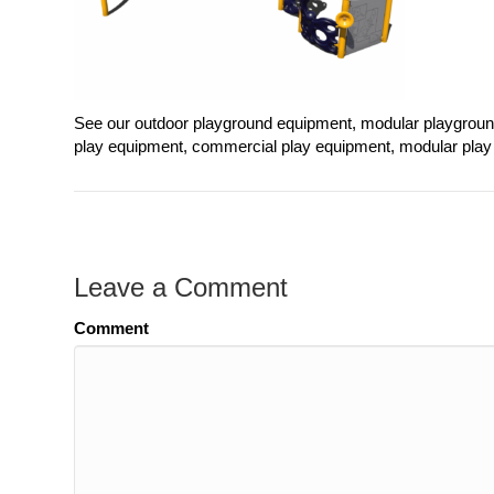
See our outdoor playground equipment, modular playgrou
play equipment, commercial play equipment, modular play 
Leave a Comment
Comment