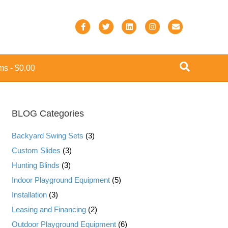
F
T
L
I
E
a
w
i
n
m
c
i
n
s
a
ems
$0.00
e
t
k
t
i
b
t
e
a
l
o
e
d
g
BLOG Categories
o
r
i
r
k
n
a
Backyard Swing Sets
(3)
m
Custom Slides
(3)
Hunting Blinds
(3)
Indoor Playground Equipment
(5)
Installation
(3)
Leasing and Financing
(2)
Outdoor Playground Equipment
(6)