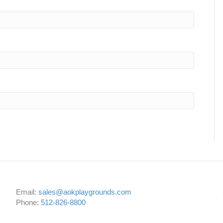
Email:
sales@aokplaygrounds.com
Phone:
512-826-8800