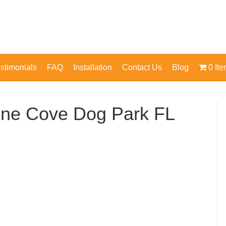
stimonials
FAQ
Installation
Contact Us
Blog
0 It
ine Cove Dog Park FL