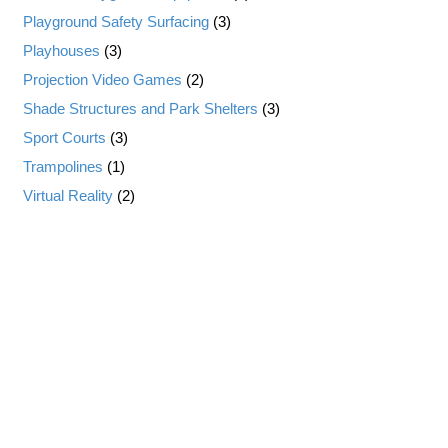
Playground Safety Surfacing
(3)
Playhouses
(3)
Projection Video Games
(2)
Shade Structures and Park Shelters
(3)
Sport Courts
(3)
Trampolines
(1)
Virtual Reality
(2)