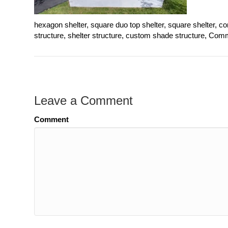
hexagon shelter, square duo top shelter, square shelter, 
structure, shelter structure, custom shade structure, Comme
Leave a Comment
Comment