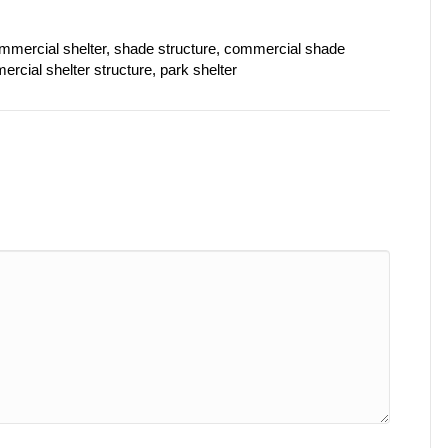
commercial shelter, shade structure, commercial shade
rcial shelter structure, park shelter