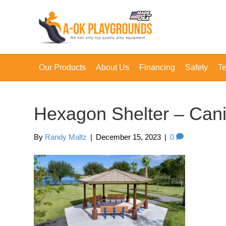
Our Products
About Us
Financing
Safety
Te
Hexagon Shelter – Can
By
Randy Maltz
|
December 15, 2023
|
0