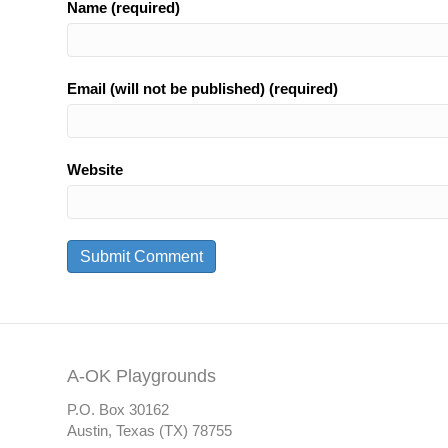
Name (required)
Email (will not be published) (required)
Website
A-OK Playgrounds
P.O. Box 30162
Austin, Texas (TX) 78755