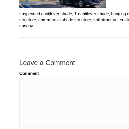
suspended cantilever shade, T-cantilever shade, hanging c
structure, commercial shade structure, sail structure, cu
canopy
Leave a Comment
Comment