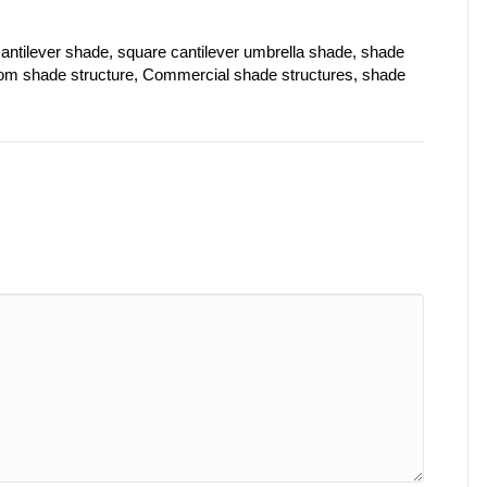
antilever shade, square cantilever umbrella shade, shade
stom shade structure, Commercial shade structures, shade