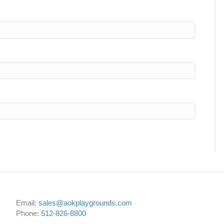
Email:
sales@aokplaygrounds.com
Phone:
512-826-8800