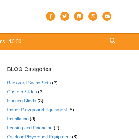
F
T
L
I
E
a
w
i
n
m
c
i
n
s
a
ems
$0.00
e
t
k
t
i
b
t
e
a
l
o
e
d
g
BLOG Categories
o
r
i
r
k
n
a
Backyard Swing Sets
(3)
m
Custom Slides
(3)
Hunting Blinds
(3)
Indoor Playground Equipment
(5)
Installation
(3)
Leasing and Financing
(2)
Outdoor Playground Equipment
(6)