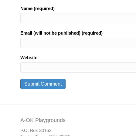
Name (required)
Email (will not be published) (required)
Website
A-OK Playgrounds
P.O. Box 30162