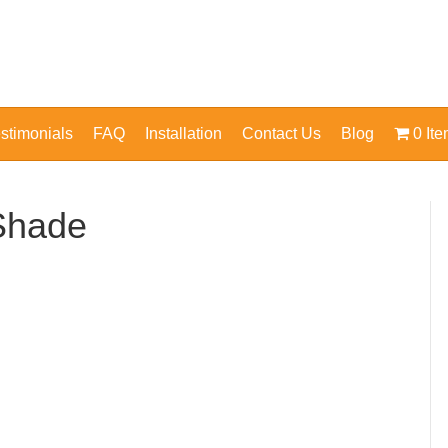
stimonials
FAQ
Installation
Contact Us
Blog
0 It
Shade