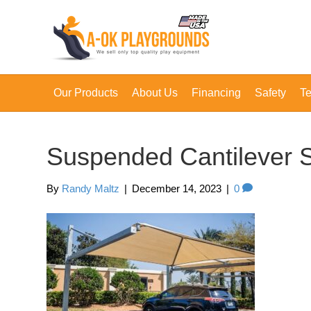
Our Products
About Us
Financing
Safety
Te
Suspended Cantilever 
By
Randy Maltz
|
December 14, 2023
|
0