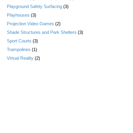
Playground Safety Surfacing
(3)
Playhouses
(3)
Projection Video Games
(2)
Shade Structures and Park Shelters
(3)
Sport Courts
(3)
Trampolines
(1)
Virtual Reality
(2)