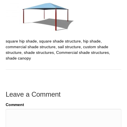
square hip shade, square shade structure, hip shade,
commercial shade structure, sail structure, custom shade
structure, shade structures, Commercial shade structures,
shade canopy
Leave a Comment
Comment