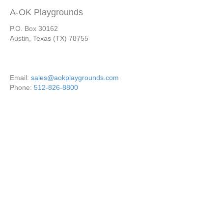
A-OK Playgrounds
P.O. Box 30162
Austin, Texas (TX) 78755
Email:
sales@aokplaygrounds.com
Phone:
512-826-8800