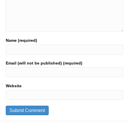
Name (required)
Email (will not be published) (required)
Website