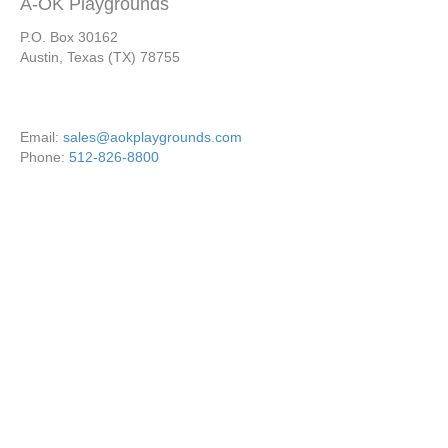
A-OK Playgrounds
P.O. Box 30162
Austin, Texas (TX) 78755
Email:
sales@aokplaygrounds.com
Phone:
512-826-8800