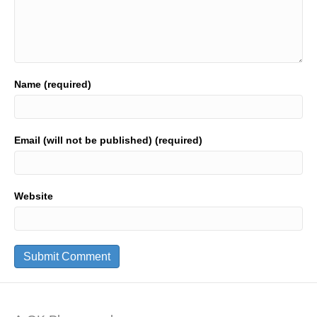
Name (required)
Email (will not be published) (required)
Website