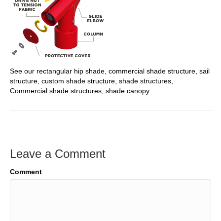
See our rectangular hip shade, commercial shade structure, sail
structure, custom shade structure, shade structures,
Commercial shade structures, shade canopy
Leave a Comment
Comment