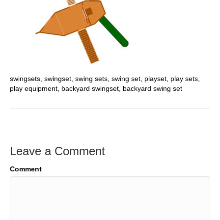
swingsets, swingset, swing sets, swing set, playset, play sets,
play equipment, backyard swingset, backyard swing set
Leave a Comment
Comment