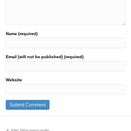
Name (required)
Email (will not be published) (required)
Website