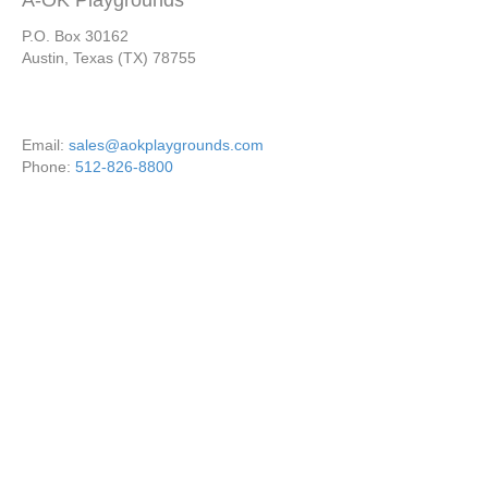
A-OK Playgrounds
P.O. Box 30162
Austin, Texas (TX) 78755
Email:
sales@aokplaygrounds.com
Phone:
512-826-8800