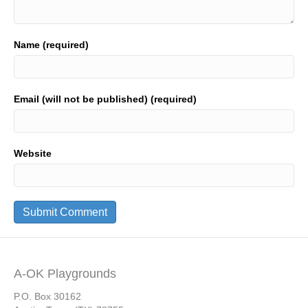
Name (required)
Email (will not be published) (required)
Website
A-OK Playgrounds
P.O. Box 30162