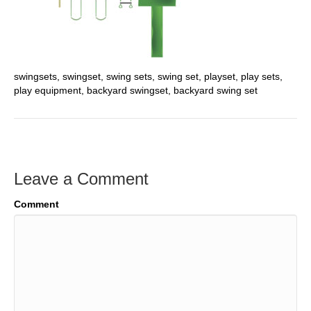
swingsets, swingset, swing sets, swing set, playset, play sets,
play equipment, backyard swingset, backyard swing set
Leave a Comment
Comment