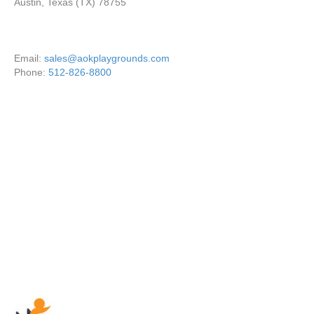
Austin, Texas (TX) 78755
Email:
sales@aokplaygrounds.com
Phone:
512-826-8800